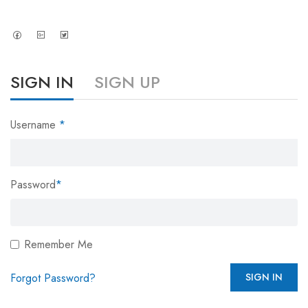
SIGN IN
SIGN UP
Username
*
Password
*
Remember Me
Forgot Password?
SIGN IN