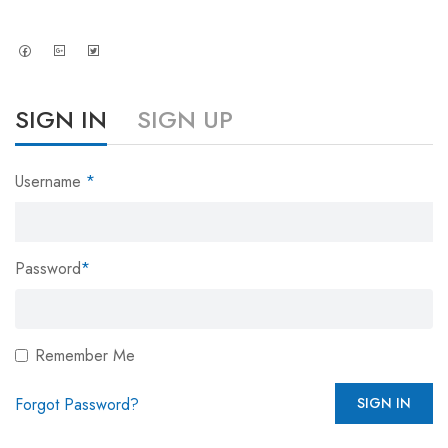
SIGN IN
SIGN UP
Username
*
Password
*
Remember Me
Forgot Password?
SIGN IN