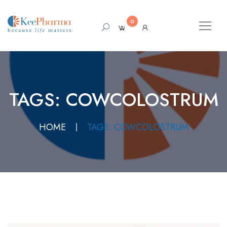
0
TAGS: COWCOLOSTRUM
HOME
TAGS: COWCOLOSTRUM