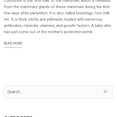
Colostrum is the ‘first milk’ of the mammals which is released
from the mammary glands of these mammals during the first
few days after parturition. It is also called beestings, fore milk
etc. It is thick, sticky and yellowish, loaded with numerous
antibodies, minerals, vitamins, and growth factors. A baby who
has just come out of the mother’s protected womb...
READ MORE