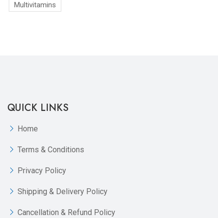
Multivitamins
QUICK LINKS
Home
Terms & Conditions
Privacy Policy
Shipping & Delivery Policy
Cancellation & Refund Policy