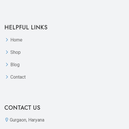
HELPFUL LINKS
Home
Shop
Blog
Contact
CONTACT US
Gurgaon, Haryana