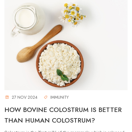
27 NOV 2024
IMMUNITY
HOW BOVINE COLOSTRUM IS BETTER
THAN HUMAN COLOSTRUM?