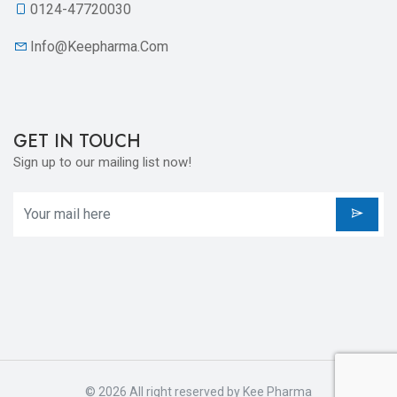
0124-47720030
Info@keepharma.com
GET IN TOUCH
Sign up to our mailing list now!
© 2026 All right reserved by
Kee Pharma