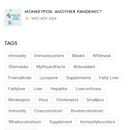
MONKEYPOX: ANOTHER PANDEMIC?
WED NOV 2024
TAGS
Immunity
Immunesystem
Masks
N95mask
3Semasks
Mythsandfacts
Antioxidant
Freeradicals
Lycopene
Supplements
Fatty Liver
Fattyliver
Liver
Hepatitis
Livercirrhosis
Monkeypox
Virus
Chickenpox
Smallpox
Immunity
Cowcolostrum
Bovinecolostrum
Whatiscolostrum
Supplement
Immunityboosters