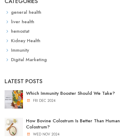
CATEGORIES
general health
liver health
hemostat
Kidney Health
Immunity
Digital Marketing
LATEST POSTS
Which Immunity Booster Should We Take?
FRI DEC 2024
How Bovine Colostrum Is Better Than Human
Colostrum?
WED NOV 2024