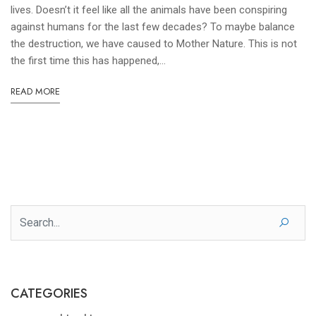
lives. Doesn’t it feel like all the animals have been conspiring
against humans for the last few decades? To maybe balance
the destruction, we have caused to Mother Nature. This is not
the first time this has happened,...
READ MORE
CATEGORIES