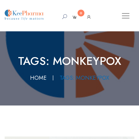
0
TAGS: MONKEYPOX
HOME
TAGS: MONKEYPOX