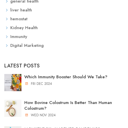
general health
liver health
hemostat
Kidney Health
Immunity
Digital Marketing
LATEST POSTS
Which Immunity Booster Should We Take?
FRI DEC 2024
How Bovine Colostrum Is Better Than Human
Colostrum?
WED NOV 2024