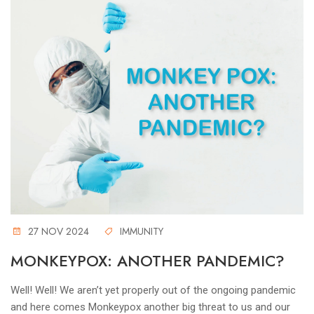
27 NOV 2024
IMMUNITY
MONKEYPOX: ANOTHER PANDEMIC?
Well! Well! We aren’t yet properly out of the ongoing pandemic
and here comes Monkeypox another big threat to us and our