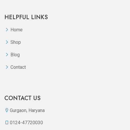
HELPFUL LINKS
Home
Shop
Blog
Contact
CONTACT US
Gurgaon, Haryana
0124-47720030