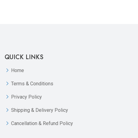
QUICK LINKS
Home
Terms & Conditions
Privacy Policy
Shipping & Delivery Policy
Cancellation & Refund Policy