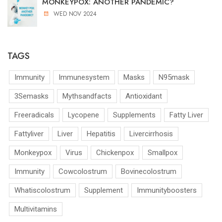
MONKEYPOX: ANOTHER PANDEMIC?
WED NOV 2024
TAGS
Immunity
Immunesystem
Masks
N95mask
3Semasks
Mythsandfacts
Antioxidant
Freeradicals
Lycopene
Supplements
Fatty Liver
Fattyliver
Liver
Hepatitis
Livercirrhosis
Monkeypox
Virus
Chickenpox
Smallpox
Immunity
Cowcolostrum
Bovinecolostrum
Whatiscolostrum
Supplement
Immunityboosters
Multivitamins