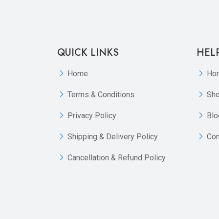
QUICK LINKS
HEL
Home
Ho
Terms & Conditions
Sh
Privacy Policy
Blo
Shipping & Delivery Policy
Con
Cancellation & Refund Policy