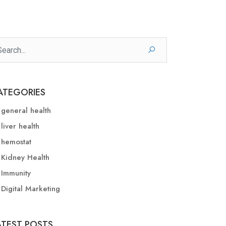
ATEGORIES
general health
liver health
hemostat
Kidney Health
Immunity
Digital Marketing
ATEST POSTS