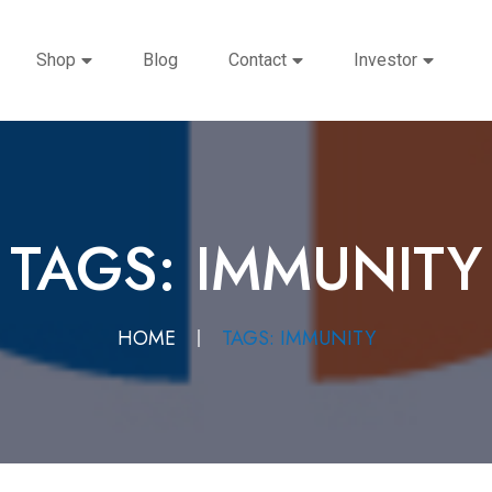
Shop
Blog
Contact
Investor
TAGS: IMMUNITY
HOME
TAGS: IMMUNITY