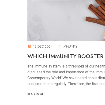
13 DEC 2024
IMMUNITY
WHICH IMMUNITY BOOSTER
The immune system is a threshold of our healt
discussed the role and importance of the immun
Contemporary World."We have heard about diet
consume them regularly. Therefore, the first que
READ MORE