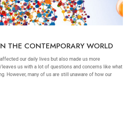
 IN THE CONTEMPORARY WORLD
 affected our daily lives but also made us more
leaves us with a lot of questions and concerns like what
. However, many of us are still unaware of how our