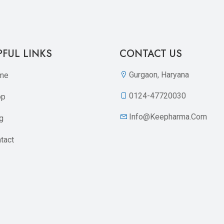
PFUL LINKS
CONTACT US
Gurgaon, Haryana
me
0124-47720030
op
Info@keepharma.com
g
tact