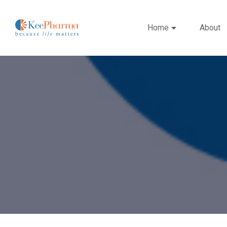
Home
About