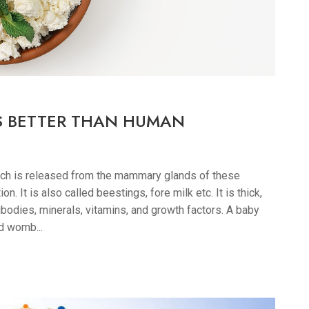
S BETTER THAN HUMAN
hich is released from the mammary glands of these
n. It is also called beestings, fore milk etc. It is thick,
bodies, minerals, vitamins, and growth factors. A baby
d womb...