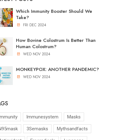
Which Immunity Booster Should We
Take?
FRI DEC 2024
How Bovine Colostrum Is Better Than
Human Colostrum?
WED NOV 2024
MONKEYPOX: ANOTHER PANDEMIC?
WED NOV 2024
AGS
Immunity
Immunesystem
Masks
N95mask
3Semasks
Mythsandfacts