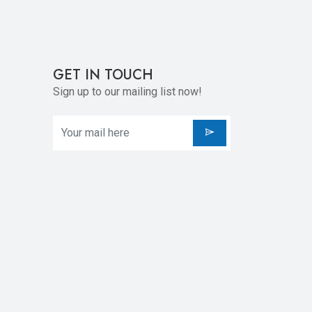
GET IN TOUCH
Sign up to our mailing list now!