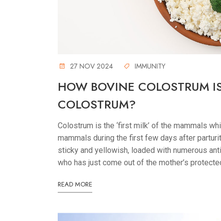
27 NOV 2024
IMMUNITY
HOW BOVINE COLOSTRUM I
COLOSTRUM?
Colostrum is the ‘first milk’ of the mammals w
mammals during the first few days after parturitio
sticky and yellowish, loaded with numerous anti
who has just come out of the mother’s protecte
READ MORE