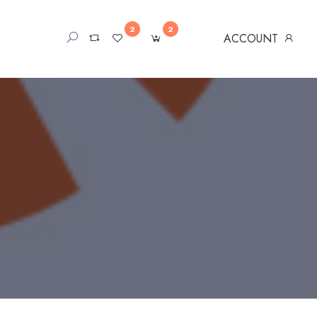
2
2
ACCOUNT