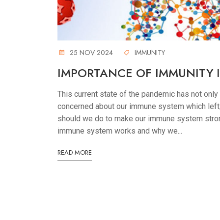
25 NOV 2024
IMMUNITY
IMPORTANCE OF IMMUNITY
This current state of the pandemic has not only
concerned about our immune system which left/
should we do to make our immune system strong
immune system works and why we...
READ MORE