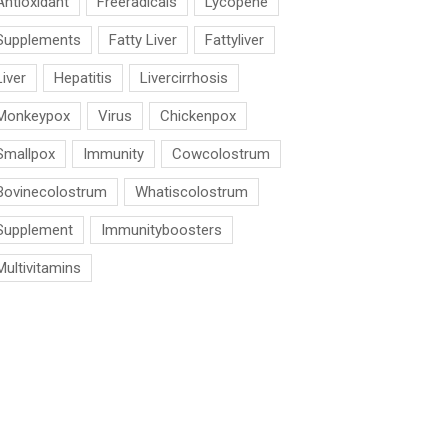
Antioxidant
Freeradicals
Lycopene
Supplements
Fatty Liver
Fattyliver
Liver
Hepatitis
Livercirrhosis
Monkeypox
Virus
Chickenpox
Smallpox
Immunity
Cowcolostrum
Bovinecolostrum
Whatiscolostrum
Supplement
Immunityboosters
Multivitamins