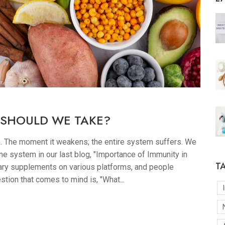
 SHOULD WE TAKE?
h. The moment it weakens; the entire system suffers. We
e system in our last blog, "Importance of Immunity in
T
ary supplements on various platforms, and people
stion that comes to mind is, "What...